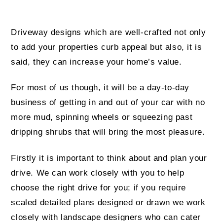
Driveway designs which are well-crafted not only
to add your properties curb appeal but also, it is
said, they can increase your home’s value.
For most of us though, it will be a day-to-day
business of getting in and out of your car with no
more mud, spinning wheels or squeezing past
dripping shrubs that will bring the most pleasure.
Firstly it is important to think about and plan your
drive. We can work closely with you to help
choose the right drive for you; if you require
scaled detailed plans designed or drawn we work
closely with landscape designers who can cater