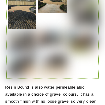
Resin Bound is also water permeable also
available in a choice of gravel colours, it has a
smooth finish with no loose gravel so very clean