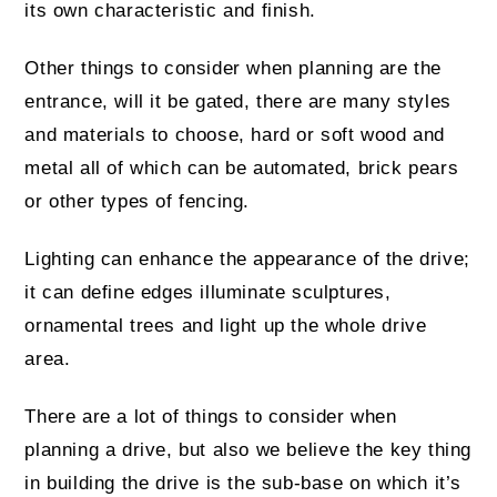
its own characteristic and finish.
Other things to consider when planning are the
entrance, will it be gated, there are many styles
and materials to choose, hard or soft wood and
metal all of which can be automated, brick pears
or other types of fencing.
Lighting can enhance the appearance of the drive;
it can define edges illuminate sculptures,
ornamental trees and light up the whole drive
area.
There are a lot of things to consider when
planning a drive, but also we believe the key thing
in building the drive is the sub-base on which it’s