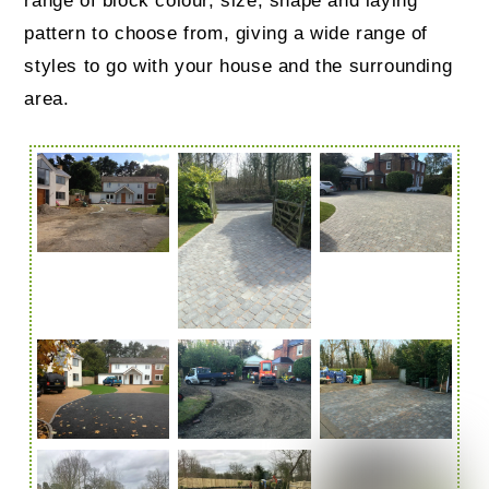
range of block colour, size, shape and laying
pattern to choose from, giving a wide range of
styles to go with your house and the surrounding
area.