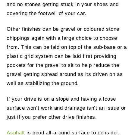
and no stones getting stuck in your shoes and
covering the footwell of your car.
Other finishes can be gravel or coloured stone
chippings again with a large choice to choose
from. This can be laid on top of the sub-base or a
plastic grid system can be laid first providing
pockets for the gravel to sit to help reduce the
gravel getting spread around as its driven on as
well as stabilizing the ground.
If your drive is on a slope and having a loose
surface won’t work and drainage isn’t an issue or
just if you prefer other drive finishes.
Asphalt
is good all-around surface to consider,