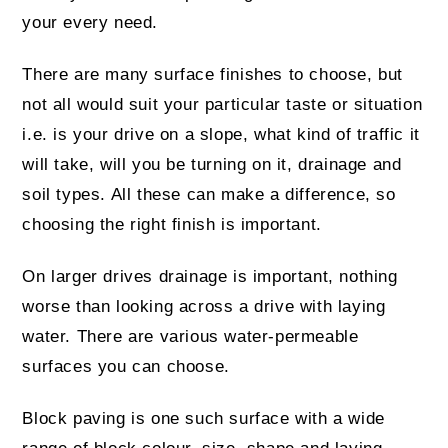
your every need.
There are many surface finishes to choose, but
not all would suit your particular taste or situation
i.e. is your drive on a slope, what kind of traffic it
will take, will you be turning on it, drainage and
soil types. All these can make a difference, so
choosing the right finish is important.
On larger drives drainage is important, nothing
worse than looking across a drive with laying
water. There are various water-permeable
surfaces you can choose.
Block paving is one such surface with a wide