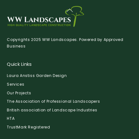
Back
To
Top
Copyrights 2025 WW Landscapes. Powered by
Approved
Business
Quick Links
Laura Anstiss Garden Design
Services
Our Projects
The Association of Professional Landscapers
British association of Landscape Industries
HTA
TrustMark Registered