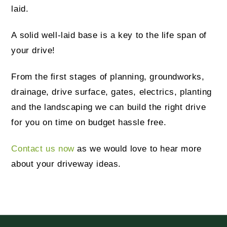
laid.
A solid well-laid base is a key to the life span of
your drive!
From the first stages of planning, groundworks,
drainage, drive surface, gates, electrics, planting
and the landscaping we can build the right drive
for you on time on budget hassle free.
Contact us now
as we would love to hear more
about your driveway ideas.