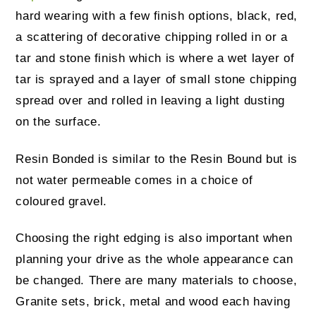
hard wearing with a few finish options, black, red,
a scattering of decorative chipping rolled in or a
tar and stone finish which is where a wet layer of
tar is sprayed and a layer of small stone chipping
spread over and rolled in leaving a light dusting
on the surface.
Resin Bonded is similar to the Resin Bound but is
not water permeable comes in a choice of
coloured gravel.
Choosing the right edging is also important when
planning your drive as the whole appearance can
be changed. There are many materials to choose,
Granite sets, brick, metal and wood each having