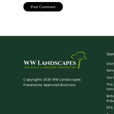
Quic
Laur
Serv
Our 
Copyrights 2025 WW Landscapes.
The 
Powered by
Approved Business
Lan
Brit
Indu
HTA