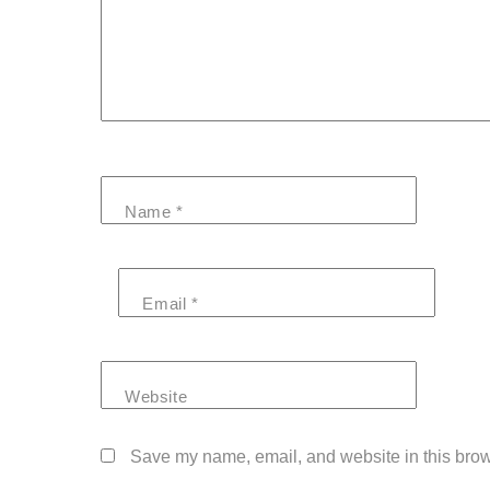
Name
*
Email
*
Website
Save my name, email, and website in this brow