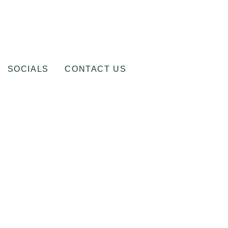
SOCIALS
CONTACT US