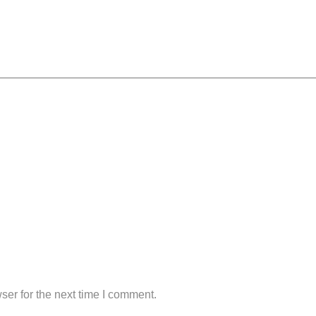
ser for the next time I comment.