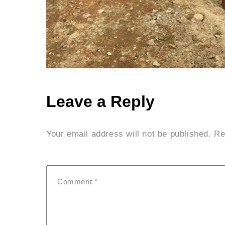
Leave a Reply
Your email address will not be published.
Re
Comment
*