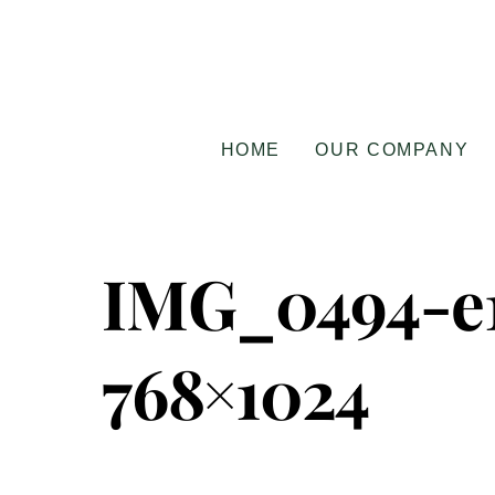
Skip
to
content
HOME
OUR COMPANY
IMG_0494-e1
768×1024