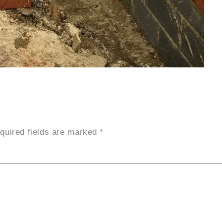
quired fields are marked
*