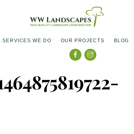
SERVICES WE DO
OUR PROJECTS
BLOG
Facebook
Instagram
464875819722-