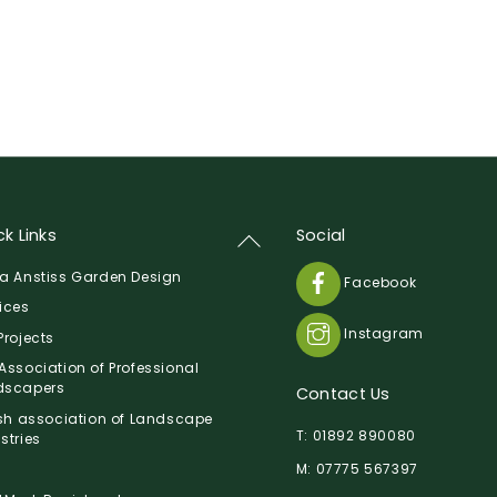
k Links
Social
Back
To
a Anstiss Garden Design
Facebook
Top
ices
Instagram
Projects
Association of Professional
dscapers
Contact Us
ish association of Landscape
T:
01892 890080
stries
M:
07775 567397