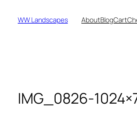
Skip
to
WW Landscapes
About
Blog
Cart
Ch
content
IMG_0826-1024×