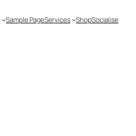
s
Sample Page
Services
Shop
Socialise