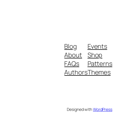
Blog
Events
About
Shop
FAQs
Patterns
Authors
Themes
Designed with
WordPress