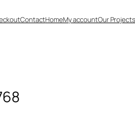
eckout
Contact
Home
My account
Our Project
768