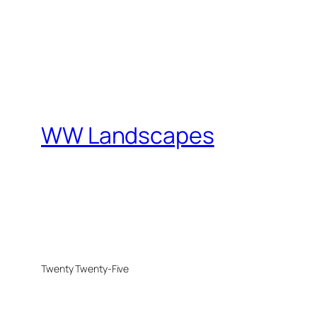
WW Landscapes
Twenty Twenty-Five