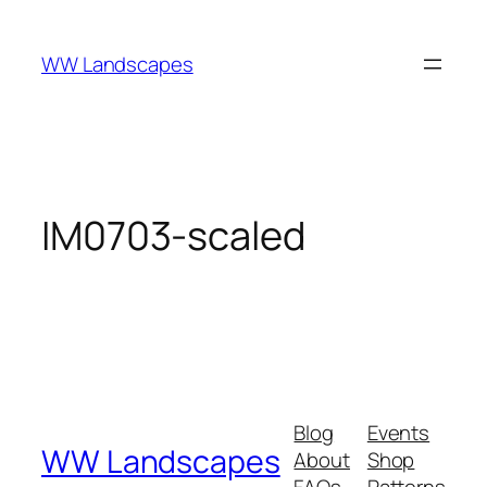
Skip
to
WW Landscapes
content
IM0703-scaled
Blog
Events
WW Landscapes
About
Shop
FAQs
Patterns