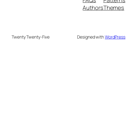
Authors
Themes
Twenty Twenty-Five
Designed with
WordPress